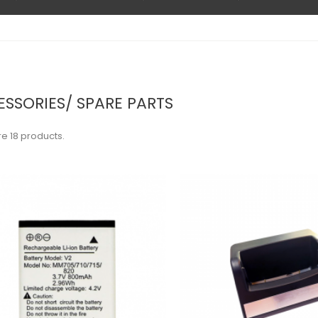
SSORIES/ SPARE PARTS
e 18 products.