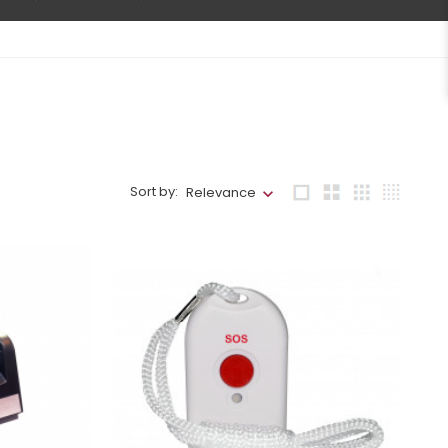
Sort by:
Relevance