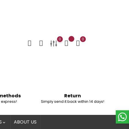
0
0
 methods
Return
 express!
Simply send it back within 14 days!
S
ABOUT US
