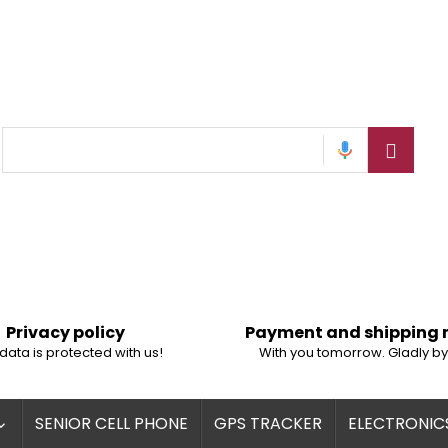
Privacy policy
Payment and shipping
data is protected with us!
With you tomorrow. Gladly by
SENIOR CELL PHONE
GPS TRACKER
ELECTRONIC
