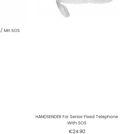
/ Mit SOS
ice
HANDSENDER For Senior Fixed Telephone
With SOS
Price
€24.90