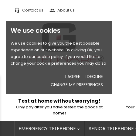
Contact us
About us
headset_mic
people
We use cookies
We use cookies to give you the best possible
experience on our website. By clicking OK, you
agree to our cookie policy. If you would like to
change your cookie preferences you may do so
I AGREE
I DECLINE
CHANGE MY PREFERENCES
Test at home without worrying!
Only pay after you have tested the goods at
Your 
home!
EMERGENCY TELEPHONE
SENIOR TELEPHONE
