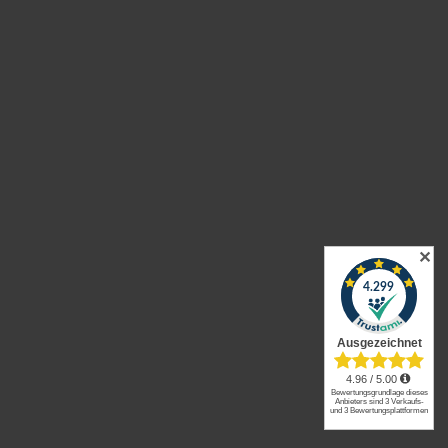
Enim quis fugiat consequat elit minim nisi eu
occaecat occaecat deserunt aliquip nisi ex
deserunt.
✕