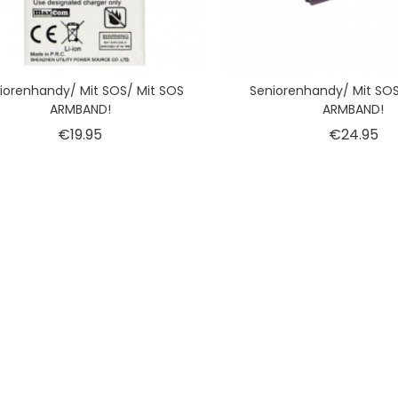
iorenhandy/ Mit SOS/ Mit SOS
Seniorenhandy/ Mit SOS
ARMBAND!
ARMBAND!
Price
Pr
€19.95
€24.95