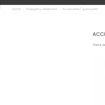
Call us:
022412008144
Home
Emergency telephone
Accessories/ spare parts
ACCE
There ar